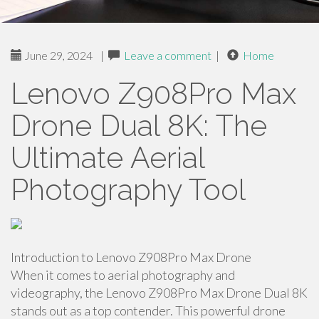
June 29, 2024
|
Leave a comment
|
Home
Lenovo Z908Pro Max
Drone Dual 8K: The
Ultimate Aerial
Photography Tool
Introduction to Lenovo Z908Pro Max Drone
When it comes to aerial photography and
videography, the Lenovo Z908Pro Max Drone Dual 8K
stands out as a top contender. This powerful drone