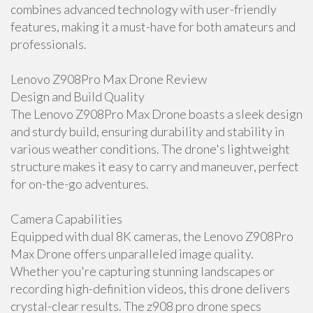
combines advanced technology with user-friendly
features, making it a must-have for both amateurs and
professionals.
Lenovo Z908Pro Max Drone Review
Design and Build Quality
The Lenovo Z908Pro Max Drone boasts a sleek design
and sturdy build, ensuring durability and stability in
various weather conditions. The drone's lightweight
structure makes it easy to carry and maneuver, perfect
for on-the-go adventures.
Camera Capabilities
Equipped with dual 8K cameras, the Lenovo Z908Pro
Max Drone offers unparalleled image quality.
Whether you're capturing stunning landscapes or
recording high-definition videos, this drone delivers
crystal-clear results. The z908 pro drone specs