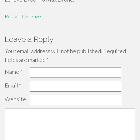
Report This Page
Leave a Reply
Your email address will not be published.
Required
fields are marked
*
Name
*
Email
*
Website