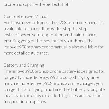
drone and capture the perfect shot.
Comprehensive Manual
For those new to drones, the z908 pro drone manual is
a valuable resource. It provides step-by-step
instructions on setup, operation, and maintenance,
ensuring you get the most out of your drone. The
lenovo z908pro max drone manual is also available for
more detailed guidance.
Battery and Charging
The lenovo z908pro max drone battery is designed for
longevity and efficiency. With a quick charging time
and a reliable lenovo z908pro max drone charger, you
can get back to flying in no time. The battery's long life
means you can enjoy extended flight sessions without
frequent interruptions.