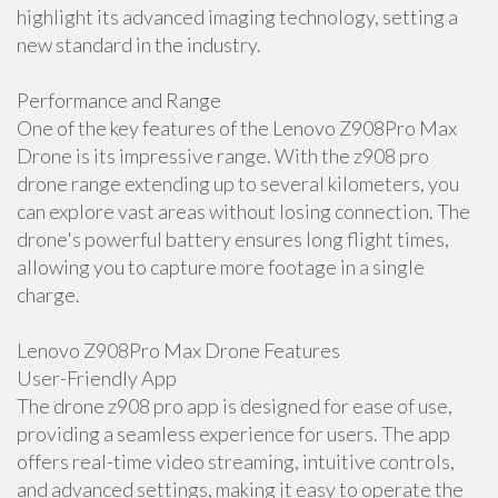
highlight its advanced imaging technology, setting a
new standard in the industry.
Performance and Range
One of the key features of the Lenovo Z908Pro Max
Drone is its impressive range. With the z908 pro
drone range extending up to several kilometers, you
can explore vast areas without losing connection. The
drone's powerful battery ensures long flight times,
allowing you to capture more footage in a single
charge.
Lenovo Z908Pro Max Drone Features
User-Friendly App
The drone z908 pro app is designed for ease of use,
providing a seamless experience for users. The app
offers real-time video streaming, intuitive controls,
and advanced settings, making it easy to operate the