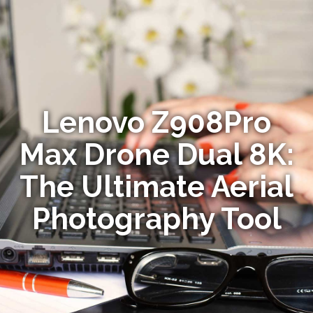
Lenovo Z908Pro
Max Drone Dual 8K:
The Ultimate Aerial
Photography Tool