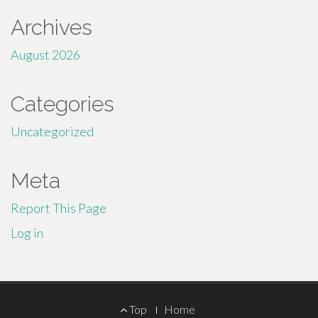
Archives
August 2026
Categories
Uncategorized
Meta
Report This Page
Log in
Footer
Top
Home