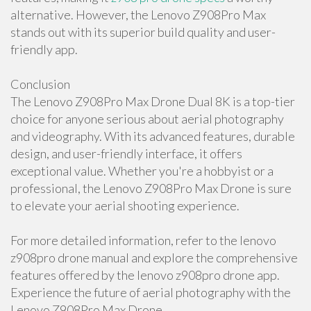
alternative. However, the Lenovo Z908Pro Max
stands out with its superior build quality and user-
friendly app.
Conclusion
The Lenovo Z908Pro Max Drone Dual 8K is a top-tier
choice for anyone serious about aerial photography
and videography. With its advanced features, durable
design, and user-friendly interface, it offers
exceptional value. Whether you're a hobbyist or a
professional, the Lenovo Z908Pro Max Drone is sure
to elevate your aerial shooting experience.
For more detailed information, refer to the lenovo
z908pro drone manual and explore the comprehensive
features offered by the lenovo z908pro drone app.
Experience the future of aerial photography with the
Lenovo Z908Pro Max Drone.