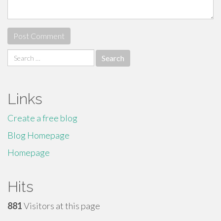
Search
for:
Links
Create a free blog
Blog Homepage
Homepage
Hits
881
Visitors at this page