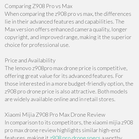
Comparing Z908 Pro vs Max
When comparing the z908 pro vs max, the differences
lie in their advanced features and capabilities. The
Max version offers enhanced camera quality, longer
copyright, and improved range, making it the superior
choice for professional use.
Price and Availability
The lenovo z908pro max drone price is competitive,
offering great value for its advanced features. For
those interested in a more budget-friendly option, the
z908 pro drone price is also attractive. Both models
are widely available online and in retail stores.
Xiaomi Mijia Z908 Pro Max Drone Review
In comparison to its competitors, the xiaomi mijia z908
pro max drone review highlights similar high-end
features, making it
z908 pro drone specs
a worthy