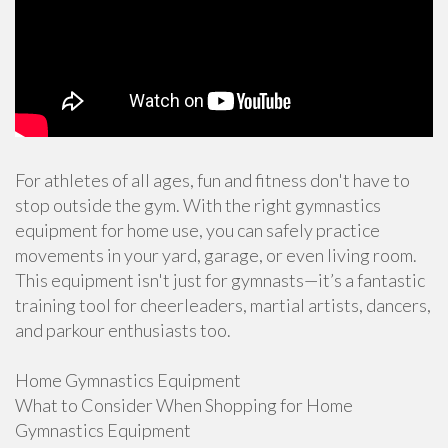
For athletes of all ages, fun and fitness don't have to
stop outside the gym. With the right gymnastics
equipment for home use, you can safely practice
movements in your yard, garage, or even living room.
This equipment isn't just for gymnasts—it’s a fantastic
training tool for cheerleaders, martial artists, dancers,
and parkour enthusiasts too.
Home Gymnastics Equipment
What to Consider When Shopping for Home
Gymnastics Equipment