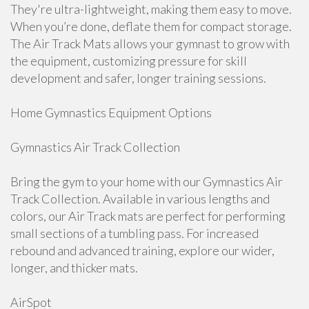
They're ultra-lightweight, making them easy to move.
When you’re done, deflate them for compact storage.
The Air Track Mats allows your gymnast to grow with
the equipment, customizing pressure for skill
development and safer, longer training sessions.
Home Gymnastics Equipment Options
Gymnastics Air Track Collection
Bring the gym to your home with our Gymnastics Air
Track Collection. Available in various lengths and
colors, our Air Track mats are perfect for performing
small sections of a tumbling pass. For increased
rebound and advanced training, explore our wider,
longer, and thicker mats.
AirSpot