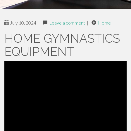
July 10, 2024
|
Leave a comment
|
Home
HOME GYMNASTICS
EQUIPMENT