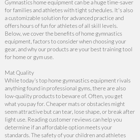
Gymnastics home equipment can be a huge time-saver
for families and athletes with tight schedules. It's also
a customizable solution for advanced practice and
offers hours of fun for athletes of all skill levels.
Below, we cover the benefits of home gymnastics
equipment, factors to consider when choosing your
gear, and why our products are your best training tool
for home or gym use.
Mat Quality
While today’s top home gymnastics equipment rivals
anything found in professional gyms, there are also
low-quality products to beware of. Often, you get
what you pay for. Cheaper mats or obstacles might
seem attractive but can tear, lose shape, or break after
light use. Reading customer reviews can help you
determine if an affordable option meets your
standards. The safety of your children and athletes