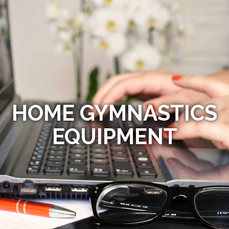
HOME GYMNASTICS
EQUIPMENT