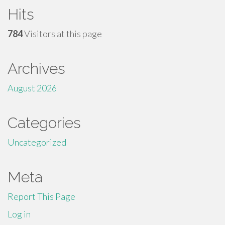
Hits
784
Visitors at this page
Archives
August 2026
Categories
Uncategorized
Meta
Report This Page
Log in