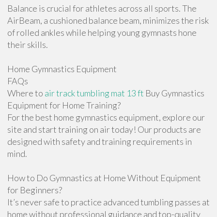
Balance is crucial for athletes across all sports. The
AirBeam, a cushioned balance beam, minimizes the risk
of rolled ankles while helping young gymnasts hone
their skills.
Home Gymnastics Equipment
FAQs
Where to
air track tumbling mat 13 ft
Buy Gymnastics
Equipment for Home Training?
For the best home gymnastics equipment, explore our
site and start training on air today! Our products are
designed with safety and training requirements in
mind.
How to Do Gymnastics at Home Without Equipment
for Beginners?
It’s never safe to practice advanced tumbling passes at
home without professional guidance and top-quality