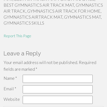
BEST GYMNASTICS AIR TRACK MAT, GYMNASTICS
AIR TRACK, GYMNASTICS AIR TRACK FOR HOME,
GYMNASTICS AIRTRACK MAT, GYMNASTICS MAT,
GYMNASTICS SKILLS
Report This Page
Leave a Reply
Your email address will not be published.
Required
fields are marked
*
Name
*
Email
*
Website