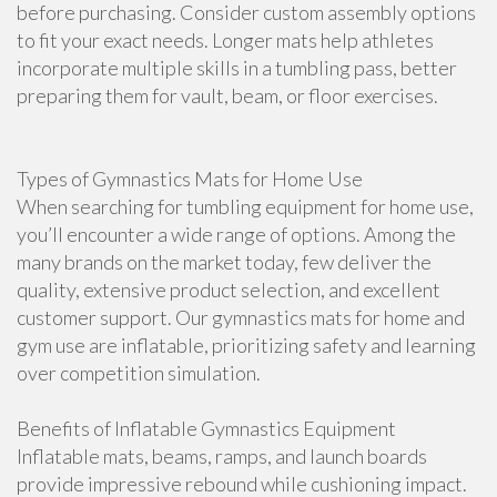
before purchasing. Consider custom assembly options
to fit your exact needs. Longer mats help athletes
incorporate multiple skills in a tumbling pass, better
preparing them for vault, beam, or floor exercises.
Types of Gymnastics Mats for Home Use
When searching for tumbling equipment for home use,
you’ll encounter a wide range of options. Among the
many brands on the market today, few deliver the
quality, extensive product selection, and excellent
customer support. Our gymnastics mats for home and
gym use are inflatable, prioritizing safety and learning
over competition simulation.
Benefits of Inflatable Gymnastics Equipment
Inflatable mats, beams, ramps, and launch boards
provide impressive rebound while cushioning impact.