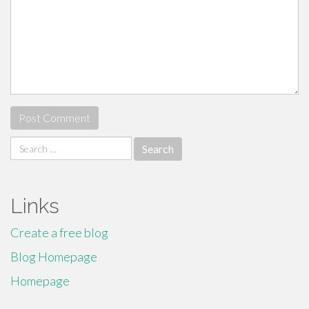
Search
for:
Links
Create a free blog
Blog Homepage
Homepage