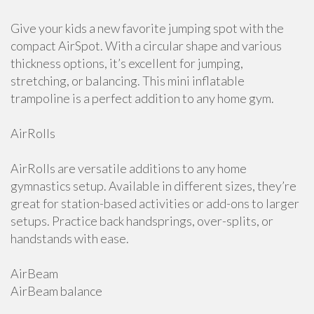
Give your kids a new favorite jumping spot with the
compact AirSpot. With a circular shape and various
thickness options, it’s excellent for jumping,
stretching, or balancing. This mini inflatable
trampoline is a perfect addition to any home gym.
AirRolls
AirRolls are versatile additions to any home
gymnastics setup. Available in different sizes, they’re
great for station-based activities or add-ons to larger
setups. Practice back handsprings, over-splits, or
handstands with ease.
AirBeam
AirBeam balance