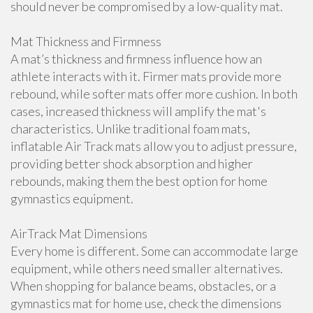
should never be compromised by a low-quality mat.
Mat Thickness and Firmness
A mat’s thickness and firmness influence how an
athlete interacts with it. Firmer mats provide more
rebound, while softer mats offer more cushion. In both
cases, increased thickness will amplify the mat's
characteristics. Unlike traditional foam mats,
inflatable Air Track mats allow you to adjust pressure,
providing better shock absorption and higher
rebounds, making them the best option for home
gymnastics equipment.
AirTrack Mat Dimensions
Every home is different. Some can accommodate large
equipment, while others need smaller alternatives.
When shopping for balance beams, obstacles, or a
gymnastics mat for home use, check the dimensions