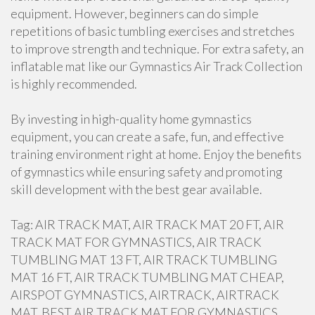
equipment. However, beginners can do simple
repetitions of basic tumbling exercises and stretches
to improve strength and technique. For extra safety, an
inflatable mat like our Gymnastics Air Track Collection
is highly recommended.
By investing in high-quality home gymnastics
equipment, you can create a safe, fun, and effective
training environment right at home. Enjoy the benefits
of gymnastics while ensuring safety and promoting
skill development with the best gear available.
Tag: AIR TRACK MAT, AIR TRACK MAT 20 FT, AIR
TRACK MAT FOR GYMNASTICS, AIR TRACK
TUMBLING MAT 13 FT, AIR TRACK TUMBLING
MAT 16 FT, AIR TRACK TUMBLING MAT CHEAP,
AIRSPOT GYMNASTICS, AIRTRACK, AIRTRACK
MAT, BEST AIR TRACK MAT FOR GYMNASTICS,